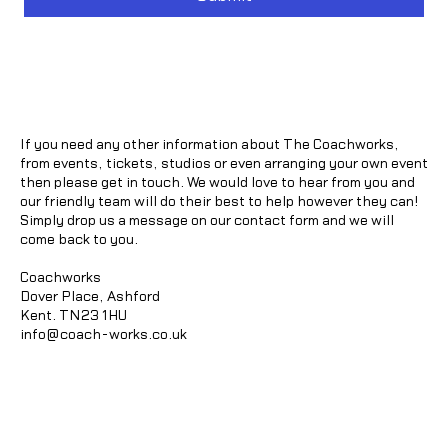
If you need any other information about The Coachworks,
from events, tickets, studios or even arranging your own event
then please get in touch. We would love to hear from you and
our friendly team will do their best to help however they can!
Simply drop us a message on our contact form and we will
come back to you.
Coachworks
Dover Place, Ashford
Kent. TN23 1HU
info@coach-works.co.uk