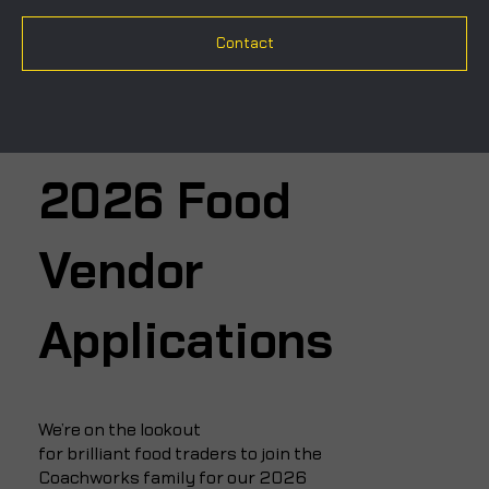
Contact
2026 Food
Vendor
Applications
We’re on the lookout
for brilliant food traders to join the
Coachworks family for our 2026