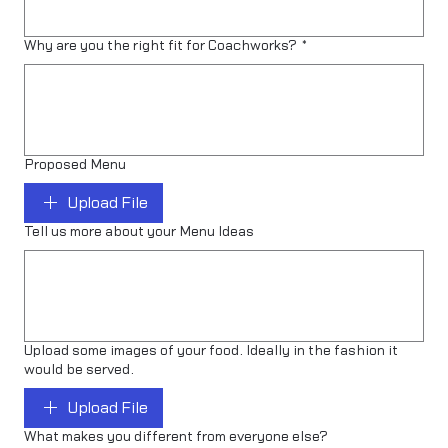
Why are you the right fit for Coachworks?
*
Proposed Menu
Upload File
Tell us more about your Menu Ideas
Upload some images of your food. Ideally in the fashion it
would be served.
Upload File
What makes you different from everyone else?