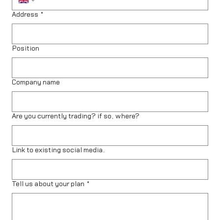
Address
*
Position
Company name
Are you currently trading? if so, where?
Link to existing social media.
Tell us about your plan
*