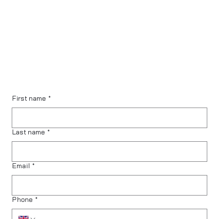
First name
*
Last name
*
Email
*
Phone
*