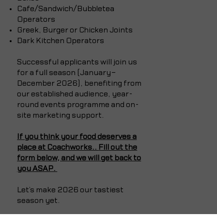
Cafe/Sandwich/Bubbletea
Operators
Greek, Burger or Chicken Joints
Dark Kitchen Operators
Successful applicants will join us
for a full season (January–
December 2026), benefiting from
our established audience, year-
round events programme and on-
site marketing support.
If you think your food deserves a
place at Coachworks..
Fill out the
form below, and we will get back to
you ASAP.
Let’s make 2026 our tastiest
season yet.