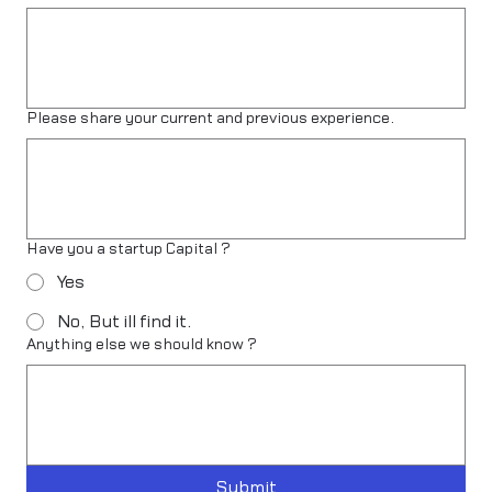
Please share your current and previous experience.
Have you a startup Capital ?
Yes
No, But ill find it.
Anything else we should know ?
Submit