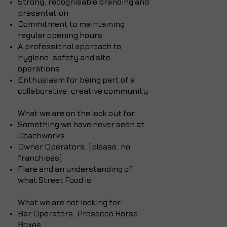
Strong, recognisable branding and
presentation
Commitment to maintaining
regular opening hours
A professional approach to
hygiene, safety and site
operations
Enthusiasm for being part of a
collaborative, creative community
What we are on the look out for: ​
Something we have never seen at
Coachworks
Owner Operators, (please, no
franchises)
Flare and an understanding of
what Street Food is
What we are not looking for:
Bar Operators, Prosecco Horse
Boxes