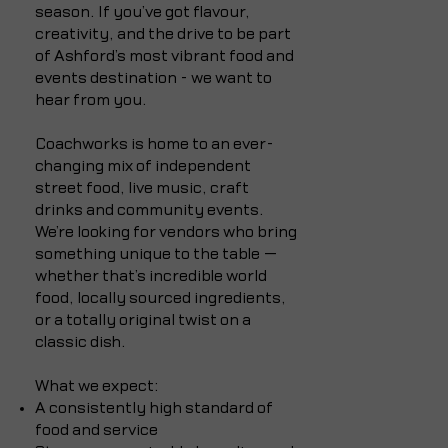
season. If you’ve got flavour,
creativity, and the drive to be part
of Ashford’s most vibrant food and
events destination - we want to
hear from you.
Coachworks is home to an ever-
changing mix of independent
street food, live music, craft
drinks and community events.
We’re looking for vendors who bring
something unique to the table —
whether that’s incredible world
food, locally sourced ingredients,
or a totally original twist on a
classic dish.
What we expect:
A consistently high standard of
food and service