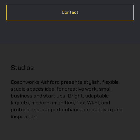
Contact
Studios
Coachworks Ashford presents stylish, flexible
studio spaces ideal for creative work, small
business and start ups. Bright, adaptable
layouts, modern amenities, fast Wi‑Fi, and
professional support enhance productivity and
inspiration.