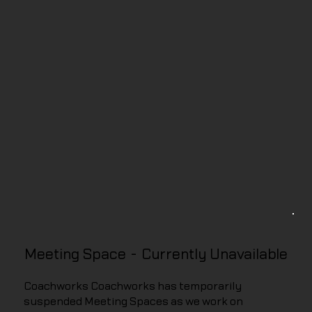
Meeting Space - Currently Unavailable
Coachworks Coachworks has temporarily
suspended Meeting Spaces as we work on