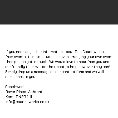
If you need any other information about The Coachworks,
from events, tickets, studios or even arranging your own event
then please get in touch. We would love to hear from you and
our friendly team will do their best to help however they can!
Simply drop us a message on our contact form and we will
come back to you.
Coachworks
Dover Place, Ashford
Kent. TN23 1HU
info@coach-works.co.uk