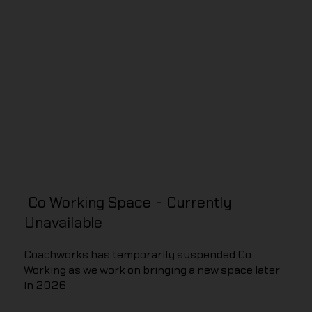
Co Working Space - Currently
Unavailable
Coachworks has temporarily suspended Co
Working as we work on bringing a new space later
in 2026