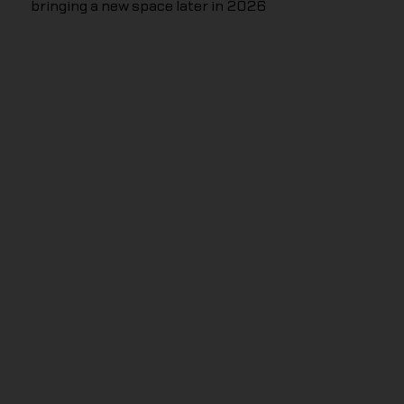
bringing a new space later in 2026