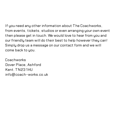
If you need any other information about The Coachworks,
from events, tickets, studios or even arranging your own event
then please get in touch. We would love to hear from you and
our friendly team will do their best to help however they can!
Simply drop us a message on our contact form and we will
come back to you.
Coachworks
Dover Place, Ashford
Kent. TN23 1HU
info@coach-works.co.uk