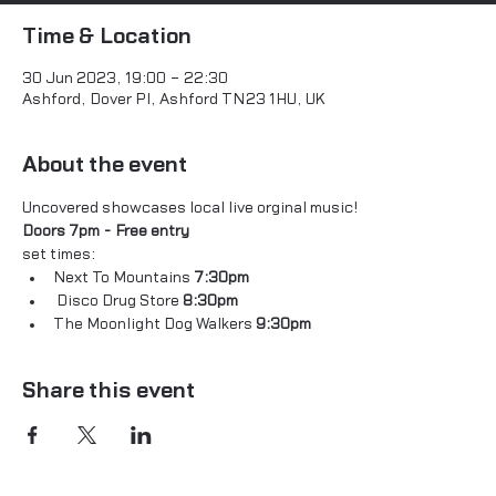
Time & Location
30 Jun 2023, 19:00 – 22:30
Ashford, Dover Pl, Ashford TN23 1HU, UK
About the event
Uncovered showcases local live orginal music! 
Doors 7pm - Free entry 
set times: 
Next To Mountains 
7:30pm 
 Disco Drug Store 
8:30pm
The Moonlight Dog Walkers 
9:30pm 
Share this event