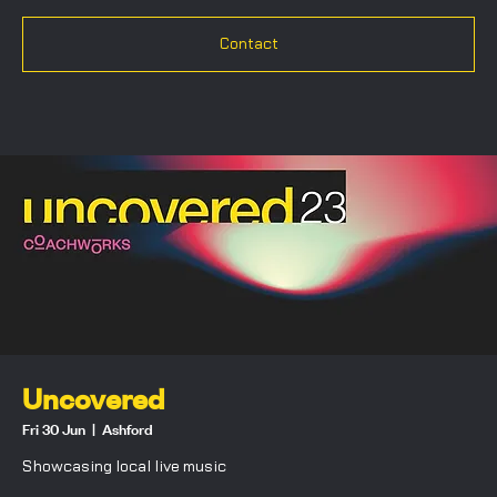
Contact
Uncovered
Fri 30 Jun
  |  
Ashford
Showcasing local live music