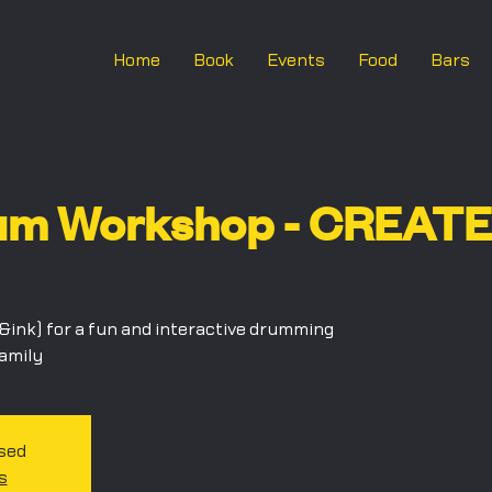
Home
Book
Events
Food
Bars
um Workshop - CREATE 
ink) for a fun and interactive drumming
family
osed
s