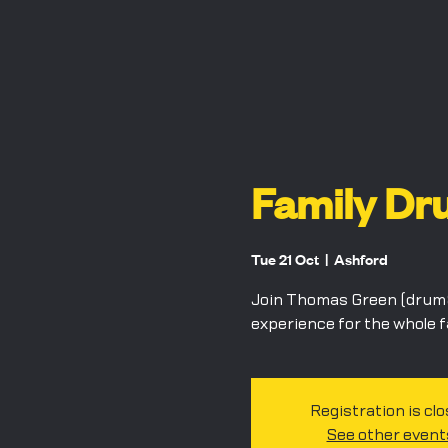
Family Dr
Tue 21 Oct
  |  
Ashford
Join Thomas Green (drum&
experience for the whole 
Registration is cl
See other event