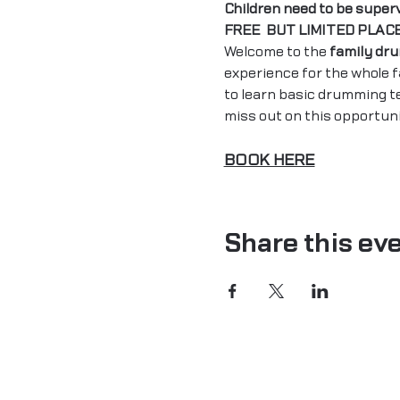
Children need to be super
FREE  BUT LIMITED PLAC
Welcome to the 
family dr
experience for the whole 
to learn basic drumming t
miss out on this opportun
BOOK HERE
Share this ev