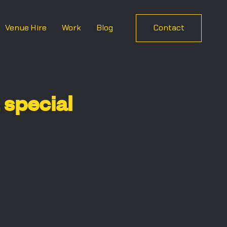
Venue Hire
Work
Blog
Contact
special