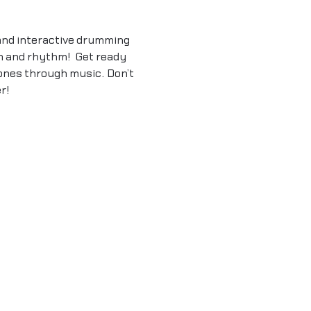
and interactive drumming 
m and rhythm!  Get ready 
ones through music. Don’t 
r!