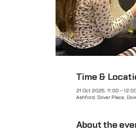
Time & Locati
21 Oct 2025, 11:00 – 12:0
Ashford, Dover Place, Dov
About the eve