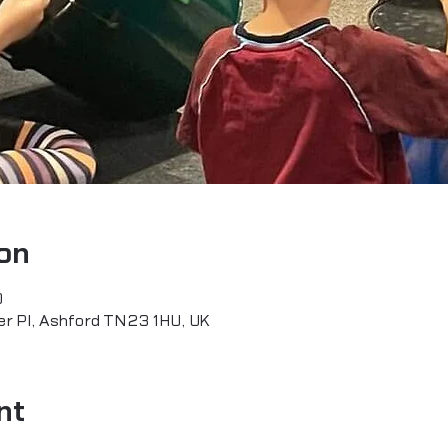
on
0
er Pl, Ashford TN23 1HU, UK
nt