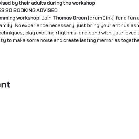
vised by their adults during the workshop
ES SO BOOKING ADVISED 
umming workshop
! Join 
Thomas Green
 (drum&ink) for a fun 
family. No experience necessary, just bring your enthusias
echniques, play exciting rhythms, and bond with your loved 
ity to make some noise and create lasting memories togethe
ent