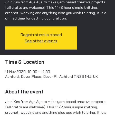
Join Kim from Aye Aye to make yarn based creative projects
(all crafts are welcome) This 1 1/2 hour simple knitting,
crochet, weaving and anything else you wish to bring, it is a
chilled time for getting your craft on.
Registration is closed
See other events
Time & Location
11 Nov 2025, 10:00 – 11:30
Ashford, Dover Place, Dover Pl, Ashford TN23 1HU, UK
About the event
Join Kim from Aye Aye to make yarn based creative projects 
(all crafts are welcome) This 1 1/2 hour simple knitting, 
crochet, weaving and anything else you wish to bring, it is a 