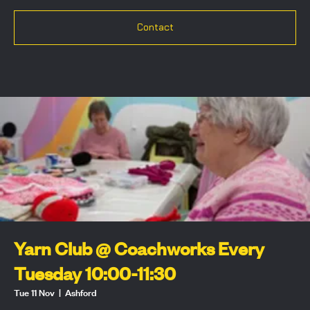
Contact
Yarn Club @ Coachworks Every
Tuesday 10:00-11:30
Tue 11 Nov
  |  
Ashford