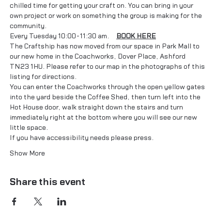
chilled time for getting your craft on. You can bring in your 
own project or work on something the group is making for the 
community. 
Every Tuesday 10:00-11:30 am.     
BOOK HERE
The Craftship has now moved from our space in Park Mall to 
our new home in the Coachworks, Dover Place, Ashford 
TN23 1HU. Please refer to our map in the photographs of this 
listing for directions.
You can enter the Coachworks through the open yellow gates 
into the yard beside the Coffee Shed, then turn left into the 
Hot House door, walk straight down the stairs and turn 
immediately right at the bottom where you will see our new 
little space.
If you have accessibility needs please press…
Show More
Share this event