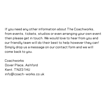
If you need any other information about The Coachworks,
from events, tickets, studios or even arranging your own event
then please get in touch. We would love to hear from you and
our friendly team will do their best to help however they can!
Simply drop us a message on our contact form and we will
come back to you.
Coachworks
Dover Place, Ashford
Kent. TN23 1HU
info@coach-works.co.uk