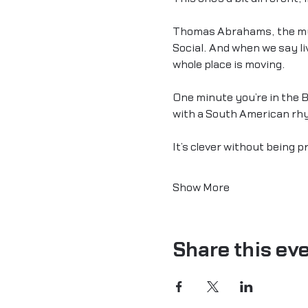
Thomas Abrahams, the musi
Social. And when we say liv
whole place is moving.
One minute you’re in the B
with a South American rhyt
It’s clever without being 
Show More
Share this ev