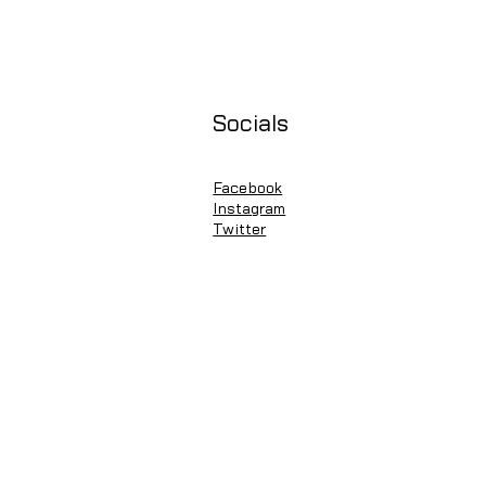
Socials
Facebook
Instagram
Twitter