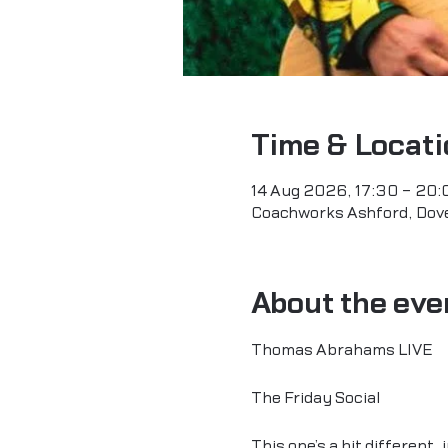
Time & Locati
14 Aug 2026, 17:30 – 20:
Coachworks Ashford, Dove
About the eve
Thomas Abrahams LIVE
The Friday Social
This one’s a bit different,