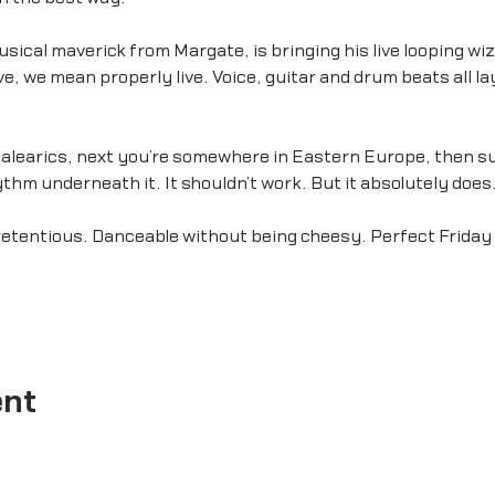
cal maverick from Margate, is bringing his live looping wiz
e, we mean properly live. Voice, guitar and drum beats all lay
alearics, next you’re somewhere in Eastern Europe, then sud
hm underneath it. It shouldn’t work. But it absolutely does
pretentious. Danceable without being cheesy. Perfect Friday 
ent