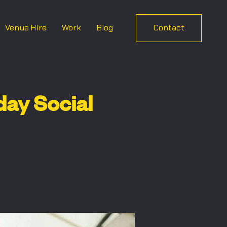
Venue Hire
Work
Blog
Contact
ay Social