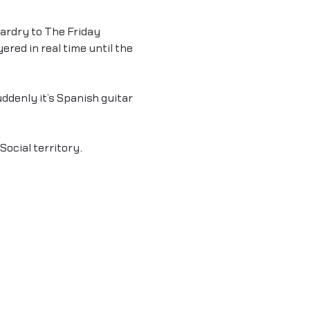
ardry to The Friday 
ered in real time until the 
denly it’s Spanish guitar 
.
Social territory.