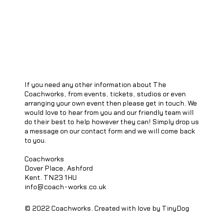
If you need any other information about The
Coachworks, from events, tickets, studios or even
arranging your own event then please get in touch. We
would love to hear from you and our friendly team will
do their best to help however they can! Simply drop us
a message on our contact form and we will come back
to you.
Coachworks
Dover Place, Ashford
Kent. TN23 1HU
info@coach-works.co.uk
© 2022 Coachworks. Created with love by TinyDog