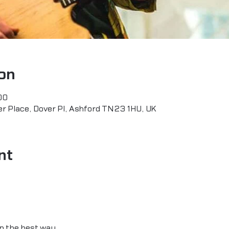
on
00
r Place, Dover Pl, Ashford TN23 1HU, UK
nt
 in the best way.