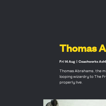
Thomas Ab
Fri 14 Aug
  |  
Coachworks Ash
Thomas Abrahams, the musi
looping wizardry to The Fr
properly live.