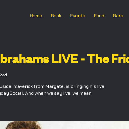
Home
Book
Events
Food
Bars
rahams LIVE - The Frid
ford
cal maverick from Margate, is bringing his live
iday Social. And when we say live, we mean