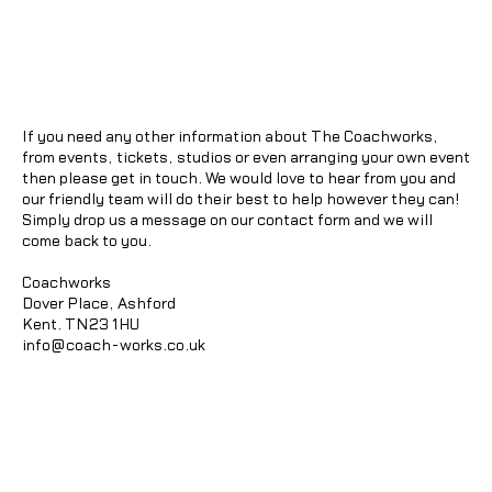
If you need any other information about The Coachworks,
from events, tickets, studios or even arranging your own event
then please get in touch. We would love to hear from you and
our friendly team will do their best to help however they can!
Simply drop us a message on our contact form and we will
come back to you.
Coachworks
Dover Place, Ashford
Kent. TN23 1HU
info@coach-works.co.uk