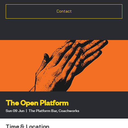
Contact
The Open Platform
Sun 09 Jun
  |  
The Platform Bar, Coachworks
Time & Location