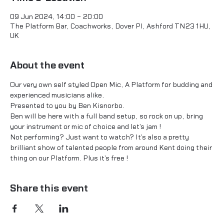
09 Jun 2024, 14:00 – 20:00
The Platform Bar, Coachworks, Dover Pl, Ashford TN23 1HU,
UK
About the event
Our very own self styled Open Mic, A Platform for budding and 
experienced musicians alike.
Presented to you by Ben Kisnorbo.
Ben will be here with a full band setup, so rock on up, bring 
your instrument or mic of choice and let's jam !
Not performing? Just want to watch? It's also a pretty 
brilliant show of talented people from around Kent doing their 
thing on our Platform. Plus it's free !
Share this event