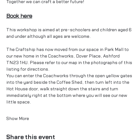
Together we can craft a better future!
Book here
This workshop is aimed at pre-schoolers and children aged 6 
and under although all ages are welcome.
The Craftship has now moved from our space in Park Mall to 
our new home in the Coachworks, Dover Place, Ashford 
TN23 1HU. Please refer to our map in the photographs of this 
listing for directions. 
You can enter the Coachworks through the open yellow gates 
into the yard beside the Coffee Shed, then turn left into the 
Hot House door, walk straight down the stairs and turn 
immediately right at the bottom where you will see our new 
little space.
Show More
Share this event