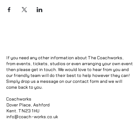
If you need any other information about The Coachworks,
from events, tickets, studios or even arranging your own event
then please get in touch. We would love to hear from you and
our friendly team will do their best to help however they can!
Simply drop us a message on our contact form and we will
come back to you.
Coachworks
Dover Place, Ashford
Kent. TN23 1HU
info@coach-works.co.uk