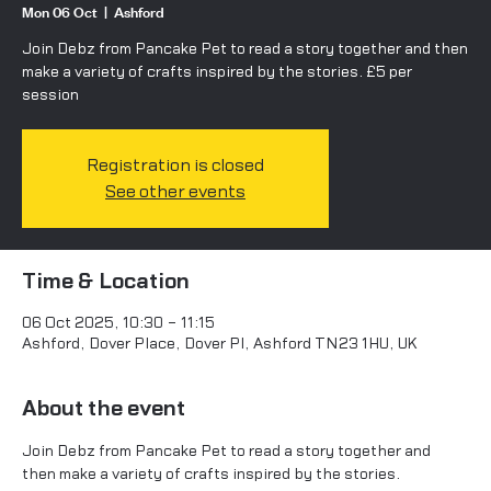
Mon 06 Oct
  |  
Ashford
Join Debz from Pancake Pet to read a story together and then
make a variety of crafts inspired by the stories. £5 per
Registration is closed
See other events
Time & Location
06 Oct 2025, 10:30 – 11:15
Ashford, Dover Place, Dover Pl, Ashford TN23 1HU, UK
About the event
Join Debz from Pancake Pet to read a story together and 
then make a variety of crafts inspired by the stories.