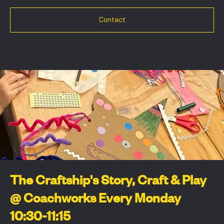
Contact
The Craftship's Story, Craft & Play
@ Coachworks Every Monday
10:30-11:15