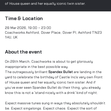
of House queen and her equally iconic twin sister.
Time & Location
28 Mar 2026, 19:00 – 23:00
Coachworks Ashford, Dover Place, Dover Pl, Ashford TN23
1HU, UK
About the event
On 28th March, Coachworks is about to get gloriously 
inappropriate in the best possible way.
The outrageously brilliant 
Spandex Bullet
 are landing in the 
yard to celebrate the birthday of Castle Inc’s very own Front 
of House queen and her equally iconic twin sister. And if 
you’ve ever seen Spandex Bullet do their thing, you already 
know this is not a “stand nicely with a drink” kind of night.
Expect massive tunes sung in ways they absolutely shouldn’t 
be. Expect singalongs. Expect chaos. Expect the sort of 