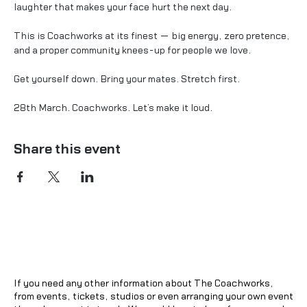
laughter that makes your face hurt the next day.
This is Coachworks at its finest — big energy, zero pretence, 
and a proper community knees-up for people we love.
Get yourself down. Bring your mates. Stretch first.
28th March. Coachworks. Let’s make it loud.
Share this event
If you need any other information about The Coachworks,
from events, tickets, studios or even arranging your own event