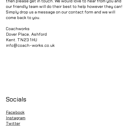
then please get in touch. We would love to hear from you and
our friendly team will do their best to help however they can!
Simply drop us a message on our contact form and we will
come back to you.
Coachworks
Dover Place, Ashford
Kent. TN23 1HU
info@coach-works.co.uk
Socials
Facebook
Instagram
Twitter