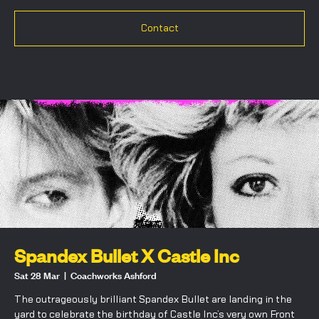
Contact
Spandex Bullet X Castle Inc
Sat 28 Mar
  |  
Coachworks Ashford
The outrageously brilliant Spandex Bullet are landing in the
yard to celebrate the birthday of Castle Inc’s very own Front