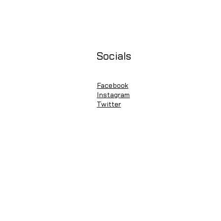
Socials
Facebook
Instagram
Twitter