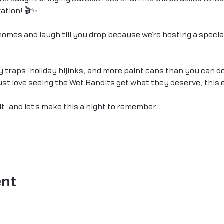
ation! 🎬✨
omes and laugh till you drop because we’re hosting a special
by traps, holiday hijinks, and more paint cans than you can d
 just love seeing the Wet Bandits get what they deserve, this 
it, and let’s make this a night to remember.…
ent