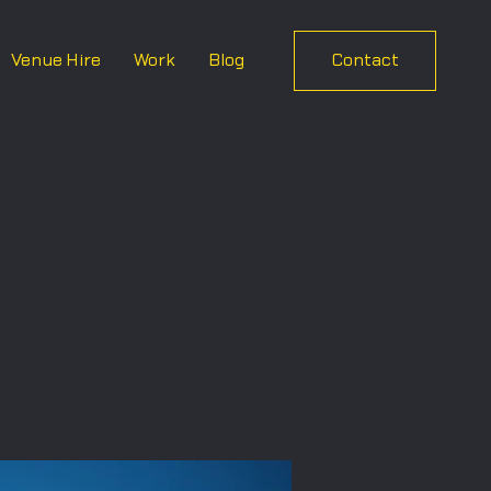
Venue Hire
Work
Blog
Contact