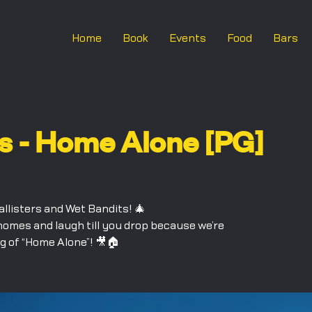
Home
Book
Events
Food
Bars
s - Home Alone [PG]
allisters and Wet Bandits! 🎄
homes and laugh till you drop because we’re
g of “Home Alone”! 🎥🏠