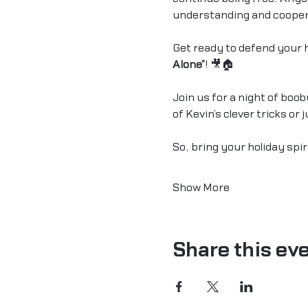
understanding and cooper
Get ready to defend your h
Alone”
! 🎥🏠
Join us for a night of boo
of Kevin’s clever tricks or
So, bring your holiday spir
Show More
Share this ev