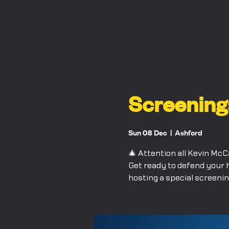
Screening
Sun 08 Dec
  |  
Ashford
🎄 Attention all Kevin McC
Get ready to defend your 
hosting a special screenin