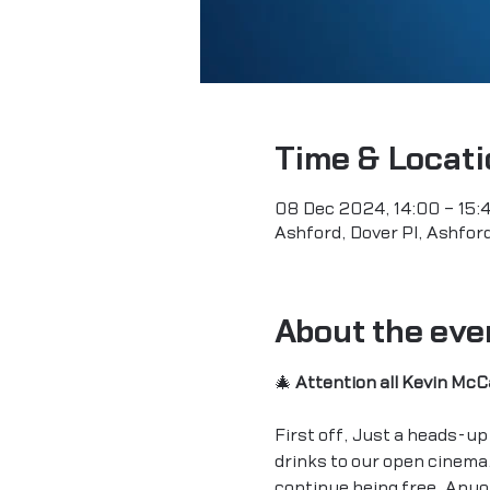
Time & Locati
08 Dec 2024, 14:00 – 15:
Ashford, Dover Pl, Ashfo
About the eve
🎄 
Attention all Kevin McC
First off, Just a heads-up 
drinks to our open cinema.
continue being free. Anyon