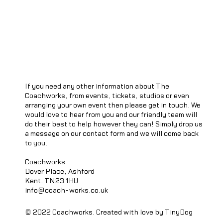
If you need any other information about The
Coachworks, from events, tickets, studios or even
arranging your own event then please get in touch. We
would love to hear from you and our friendly team will
do their best to help however they can! Simply drop us
a message on our contact form and we will come back
to you.
Coachworks
Dover Place, Ashford
Kent. TN23 1HU
info@coach-works.co.uk
© 2022 Coachworks. Created with love by TinyDog