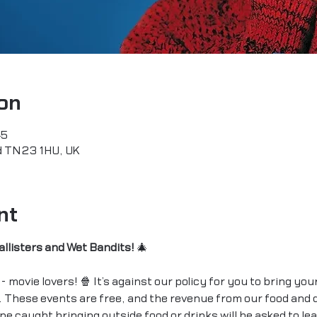
on
45
rd TN23 1HU, UK
nt
allisters and Wet Bandits!
 🎄
- movie lovers! 🍿 It’s against our policy for you to bring you
 These events are free, and the revenue from our food and d
e caught bringing outside food or drinks will be asked to le