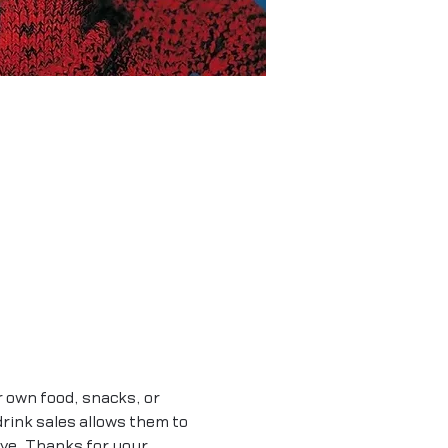
r own food, snacks, or 
rink sales allows them to 
ave. Thanks for your 