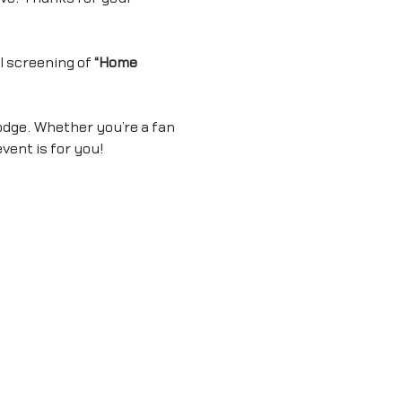
 screening of 
“Home 
odge. Whether you’re a fan 
event is for you!