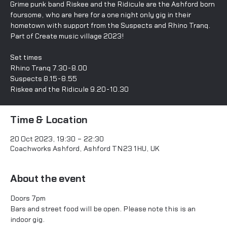
Grime punk band Riskee and the Ridicule are the Ashford born
foursome, who are here for a one night only gig in their
hometown with support from the Suspects and Rhino Tranq.
Part of Create music village 2023!
Set times
Rhino Tranq 7.30-8.00
Suspects 8.15-8.55
Time & Location
20 Oct 2023, 19:30 – 22:30
Coachworks Ashford, Ashford TN23 1HU, UK
About the event
Doors 7pm 
Bars and street food will be open. Please note this is an 
indoor gig. 