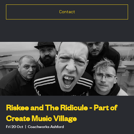
Contact
Riskee and The Ridicule - Part of
Create Music Village
Fri 20 Oct
  |  
Coachworks Ashford