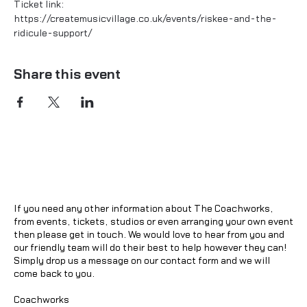
Ticket link:
https://createmusicvillage.co.uk/events/riskee-and-the-
ridicule-support/
Share this event
If you need any other information about The Coachworks,
from events, tickets, studios or even arranging your own event
then please get in touch. We would love to hear from you and
our friendly team will do their best to help however they can!
Simply drop us a message on our contact form and we will
come back to you.
Coachworks