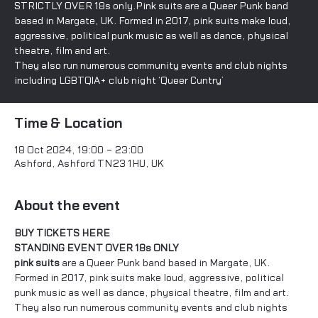
STRICTLY OVER 18s only.Pink suits are a Queer Punk band
based in Margate, UK. Formed in 2017, pink suits make loud,
aggressive, political punk music as well as dance, physical
theatre, film and art.
They also run numerous community events and club nights
including LGBTQIA+ club night ‘Queer Cuntry’
Time & Location
18 Oct 2024, 19:00 – 23:00
Ashford, Ashford TN23 1HU, UK
About the event
BUY TICKETS HERE
STANDING EVENT OVER 18s ONLY
pink suits
 are a Queer Punk band based in Margate, UK. 
Formed in 2017, pink suits make loud, aggressive, political 
punk music as well as dance, physical theatre, film and art. 
They also run numerous community events and club nights 