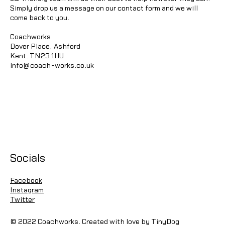
Simply drop us a message on our contact form and we will
come back to you.
Coachworks
Dover Place, Ashford
Kent. TN23 1HU
info@coach-works.co.uk
Socials
Facebook
Instagram
Twitter
© 2022 Coachworks. Created with love by TinyDog