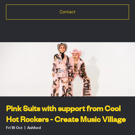
Contact
Pink Suits with support from Cool
Hot Rockers - Create Music Village
Fri 18 Oct
  |  
Ashford