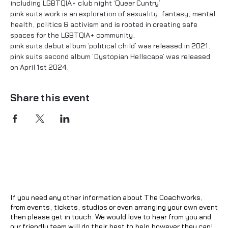
including LGBTQIA+ club night ‘Queer Cuntry’

pink suits work is an exploration of sexuality, fantasy, mental 
health, politics & activism and is rooted in creating safe 
spaces for the LGBTQIA+ community.
pink suits debut album ‘political child’ was released in 2021.
pink suits second album ‘Dystopian Hellscape’ was released 
on April 1st 2024.
Share this event
If you need any other information about The Coachworks,
from events, tickets, studios or even arranging your own event
then please get in touch. We would love to hear from you and
our friendly team will do their best to help however they can!