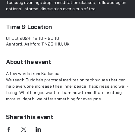
Tuesday evenings drop in meditation classes, followed by an
optional informal discussion over a cup of tea
Time & Location
01 Oct 2024, 19:10 – 20:10
Ashford, Ashford TN23 1HU, UK
About the event
A few words from Kadampa:
We teach Buddha’s practical meditation techniques that can 
help everyone increase their inner peace, happiness and well-
being. Whether you want to learn how to meditate or study 
more in-depth, we offer something for everyone.
Share this event