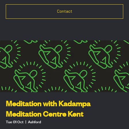
Contact
Meditation with Kadampa
Meditation Centre Kent
Tue 01 Oct
  |  
Ashford