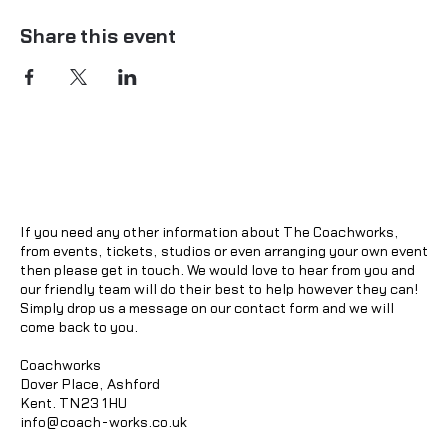
Share this event
If you need any other information about The Coachworks,
from events, tickets, studios or even arranging your own event
then please get in touch. We would love to hear from you and
our friendly team will do their best to help however they can!
Simply drop us a message on our contact form and we will
come back to you.
Coachworks
Dover Place, Ashford
Kent. TN23 1HU
info@coach-works.co.uk