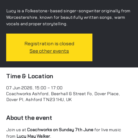
Lucy is a Folkestone-based singer-songwriter originally from
Worcestershire, known for beautifully written songs, warm
vocals and proper storytelling.
Registration is closed
See other events
Time & Location
07 Jun 2026, 15:00 – 17:00
Coachworks Ashford, Beerhall & Street Fo, Dover Place,
Dover Pl, Ashford TN23 1HU, UK
About the event
Join us at 
Coachworks on Sunday 7th June
 for live music 
from 
Lucy May Walker
.