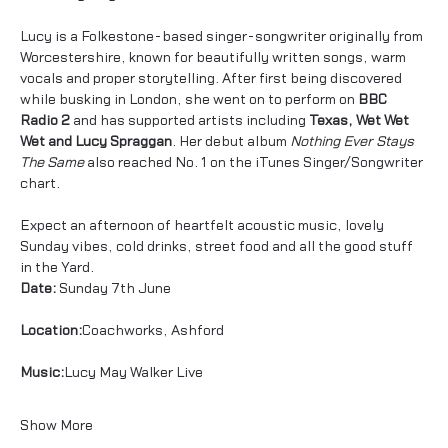
Lucy is a Folkestone-based singer-songwriter originally from 
Worcestershire, known for beautifully written songs, warm 
vocals and proper storytelling. After first being discovered 
while busking in London, she went on to perform on 
BBC 
Radio 2
 and has supported artists including 
Texas, Wet Wet 
Wet and Lucy Spraggan
. Her debut album 
Nothing Ever Stays 
The Same
 also reached No. 1 on the iTunes Singer/Songwriter 
chart.
Expect an afternoon of heartfelt acoustic music, lovely 
Sunday vibes, cold drinks, street food and all the good stuff 
in the Yard.
Date:
 Sunday 7th June
Location:
Coachworks, Ashford
Music:
Lucy May Walker Live
Show More