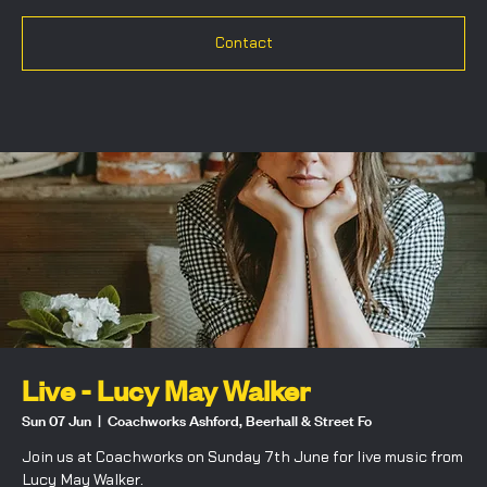
Contact
Live - Lucy May Walker
Sun 07 Jun
  |  
Coachworks Ashford, Beerhall & Street Fo
Join us at Coachworks on Sunday 7th June for live music from
Lucy May Walker.