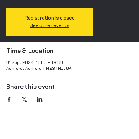
Registration is closed
See other events
Time & Location
01 Sept 2024, 11:00 – 13:00
Ashford, Ashford TN23 1HU, UK
Share this event