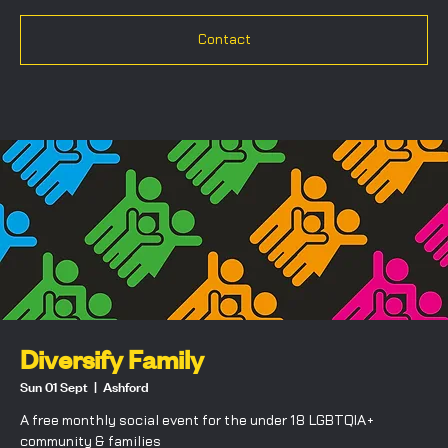
Contact
Diversify Family
Sun 01 Sept
  |  
Ashford
A free monthly social event for the under 18 LGBTQIA+
community & families