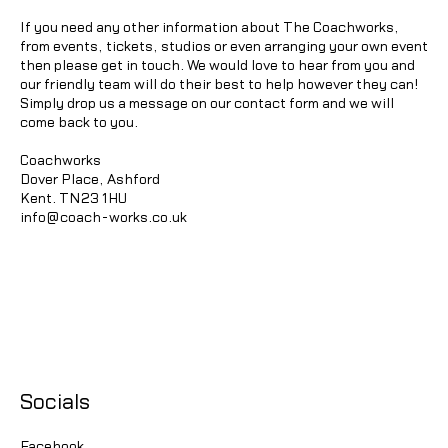
If you need any other information about The Coachworks,
from events, tickets, studios or even arranging your own event
then please get in touch. We would love to hear from you and
our friendly team will do their best to help however they can!
Simply drop us a message on our contact form and we will
come back to you.
Coachworks
Dover Place, Ashford
Kent. TN23 1HU
info@coach-works.co.uk
Socials
Facebook