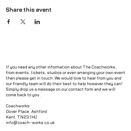
Share this event
If you need any other information about The Coachworks,
from events, tickets, studios or even arranging your own event
then please get in touch. We would love to hear from you and
our friendly team will do their best to help however they can!
Simply drop us a message on our contact form and we will
come back to you.
Coachworks
Dover Place, Ashford
Kent. TN23 1HU
info@coach-works.co.uk