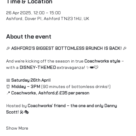
Time & Location
26 Apr 2025, 12:00 – 15:00
Ashford, Dover Pl, Ashford TN23 1HU, UK
About the event
🎉 
ASHFORD’S BIGGEST BOTTOMLESS BRUNCH IS BACK!
 🎉
And we’re kicking off the season in true 
Coachworks style
 – 
with a 
DISNEY-THEMED
 extravaganza! ✨👑🐭
📅 
Saturday 26th April
⏰ 
Midday – 3PM
 (90 minutes of bottomless drinks!)
📍 
Coachworks, Ashford
💰 
£35 per person
Hosted by 
Coachworks’ friend – the one and only Danny 
Scott!
 🎤🎭 
Show More