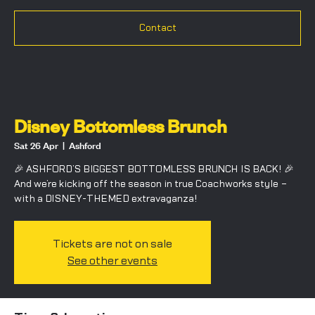
Contact
Disney Bottomless Brunch
Sat 26 Apr
  |  
Ashford
🎉 ASHFORD’S BIGGEST BOTTOMLESS BRUNCH IS BACK! 🎉
And we’re kicking off the season in true Coachworks style –
with a DISNEY-THEMED extravaganza!
Tickets are not on sale
See other events