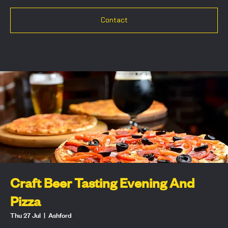
Contact
Craft Beer Tasting Evening And
Pizza
Thu 27 Jul
  |  
Ashford