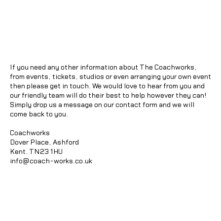
If you need any other information about The Coachworks,
from events, tickets, studios or even arranging your own event
then please get in touch. We would love to hear from you and
our friendly team will do their best to help however they can!
Simply drop us a message on our contact form and we will
come back to you.
Coachworks
Dover Place, Ashford
Kent. TN23 1HU
info@coach-works.co.uk