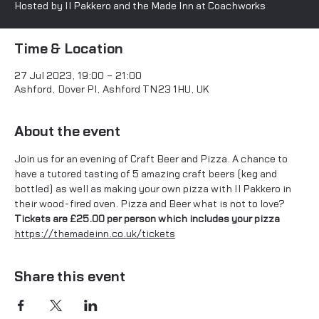
Time & Location
27 Jul 2023, 19:00 – 21:00
Ashford, Dover Pl, Ashford TN23 1HU, UK
About the event
Join us for an evening of Craft Beer and Pizza. A chance to 
have a tutored tasting of 5 amazing craft beers (keg and 
bottled) as well as making your own pizza with Il Pakkero in 
their wood-fired oven. Pizza and Beer what is not to love?
Tickets are £25.00 per person which includes your pizza
https://themadeinn.co.uk/tickets
Share this event