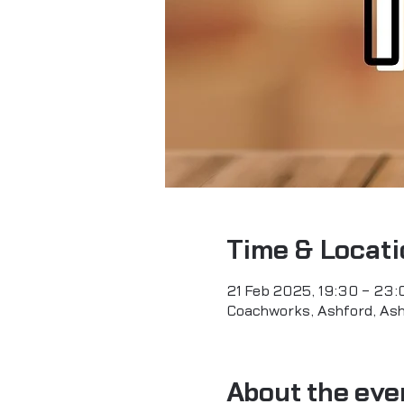
Time & Locati
21 Feb 2025, 19:30 – 23:
Coachworks, Ashford, As
About the eve