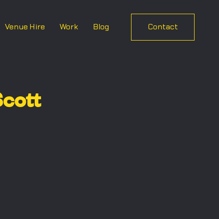
Venue Hire
Work
Blog
Contact
cott