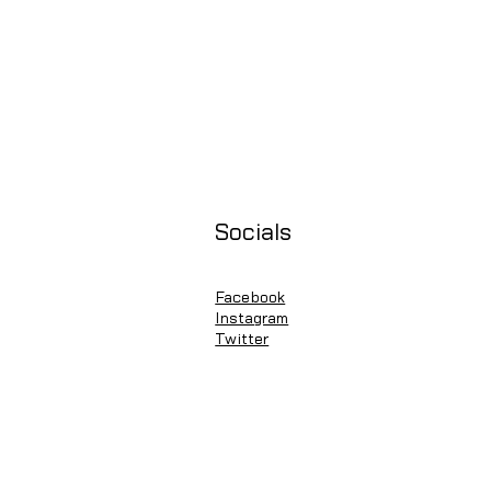
Socials
Facebook
Instagram
Twitter