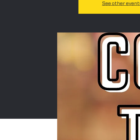
See other event