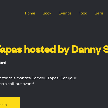
Home
Book
Events
Food
Bars
pas hosted by Danny S
ford
p for this month's Comedy Tapas! Get your
 be a sell-out event!
sale