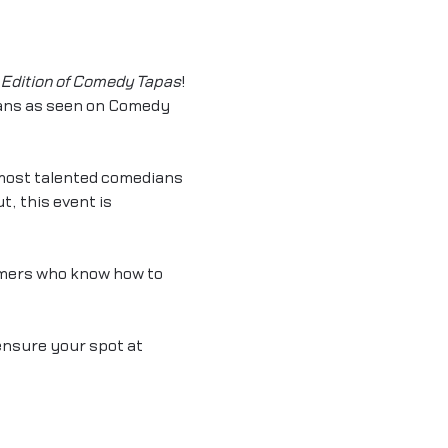
Edition of Comedy Tapas
! 
ians as seen on Comedy 
most talented comedians 
, this event is 
mers who know how to 
ensure your spot at 