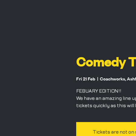
Comedy Ta
Fri 21 Feb
  |  
Coachworks, Ash
FEBUARY EDITION!!
We have an amazing line u
tickets quickly as this will
Tickets are not on 