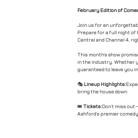
February Edition of Come
Join us for an unforgettab
Prepare for a full night o
Central and Channel 4, rig
This month’s show promise
in the industry. Whether yo
guaranteed to leave you in
🎭 
Lineup Highlights:
Expe
bring the house down.
🎟 
Tickets:
Don’t miss out—
Ashford’s premier comedy 