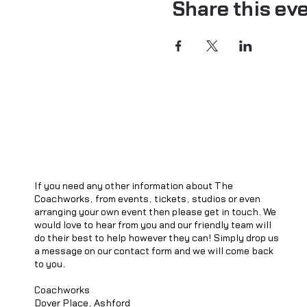
Share this ev
If you need any other information about The
Coachworks, from events, tickets, studios or even
arranging your own event then please get in touch. We
would love to hear from you and our friendly team will
do their best to help however they can! Simply drop us
a message on our contact form and we will come back
to you.
Coachworks
Dover Place, Ashford