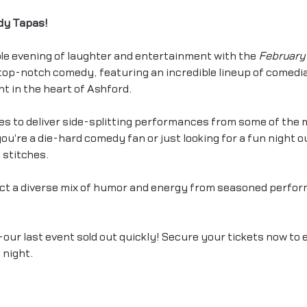
dy Tapas!
le evening of laughter and entertainment with the 
February 
f top-notch comedy, featuring an incredible lineup of comed
ht in the heart of Ashford.
s to deliver side-splitting performances from some of the 
u're a die-hard comedy fan or just looking for a fun night out
 stitches.
ct a diverse mix of humor and energy from seasoned perfor
our last event sold out quickly! Secure your tickets now to 
night. 