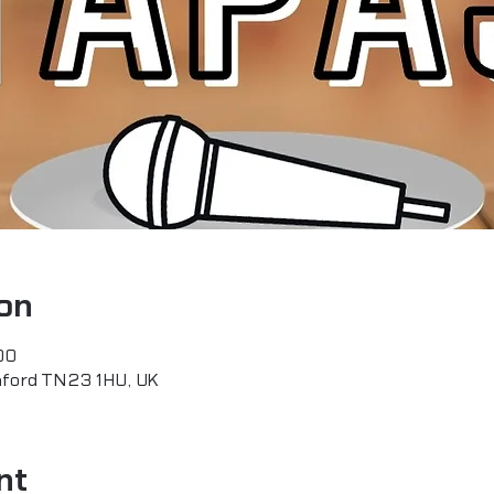
on
00
hford TN23 1HU, UK
nt