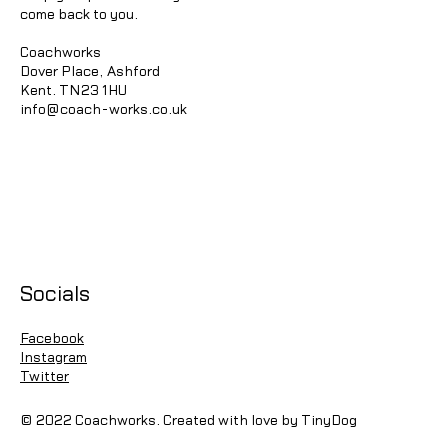
come back to you.
Coachworks
Dover Place, Ashford
Kent. TN23 1HU
info@coach-works.co.uk
Socials
Facebook
Instagram
Twitter
© 2022 Coachworks. Created with love by TinyDog