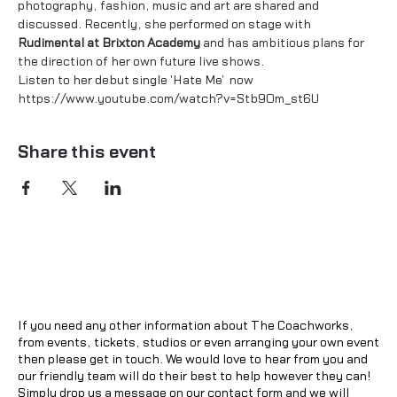
photography, fashion, music and art are shared and 
discussed. Recently, she performed on stage with 
Rudimental at Brixton Academy
 and has ambitious plans for 
the direction of her own future live shows.
Listen to her debut single 'Hate Me'  now
https://www.youtube.com/watch?v=Stb9Om_st6U
Share this event
If you need any other information about The Coachworks,
from events, tickets, studios or even arranging your own event
then please get in touch. We would love to hear from you and
our friendly team will do their best to help however they can!
Simply drop us a message on our contact form and we will