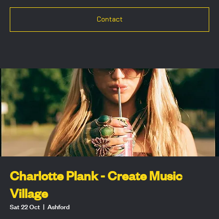
Contact
Charlotte Plank - Create Music
Village
Sat 22 Oct
  |  
Ashford