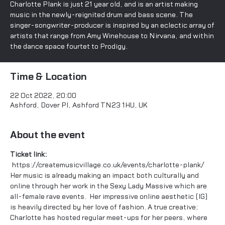
Charlotte Plank is just 21 year old, and is an artist making
music in the newly-reignited drum and bass scene. The
singer-songwriter-producer is inspired by an eclectic array of
artists that range from Amy Winehouse to Nirvana, and within
the dance space fourtet to Prodigy.
Time & Location
22 Oct 2022, 20:00
Ashford, Dover Pl, Ashford TN23 1HU, UK
About the event
Ticket link: 
https://createmusicvillage.co.uk/events/charlotte-plank/
Her music is already making an impact both culturally and 
online through her work in the 
Sexy Lady Massive
 which are 
all-female rave events.  Her impressive online aesthetic (
IG
) 
is heavily directed by her love of fashion. A true creative; 
Charlotte has hosted regular meet-ups for her peers, where 