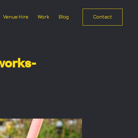
Venue Hire
Work
Blog
Contact
works-