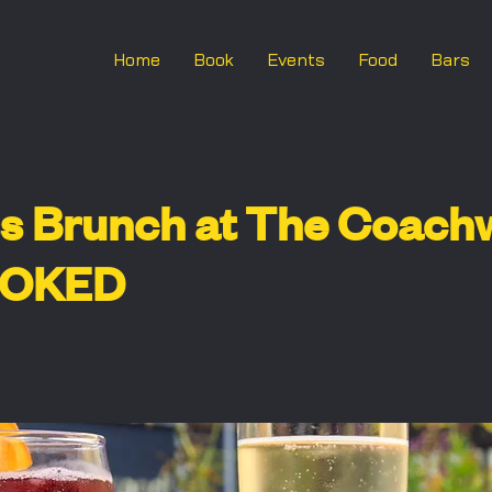
Home
Book
Events
Food
Bars
s Brunch at The Coach
OOKED