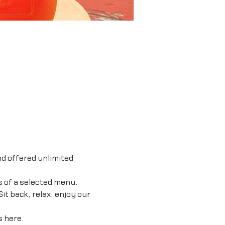
d offered unlimited 
s of a selected menu. 
it back, relax, enjoy our 
 
here.