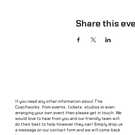
Share this ev
If you need any other information about The
Coachworks, from events, tickets, studios or even
arranging your own event then please get in touch. We
would love to hear from you and our friendly team will
do their best to help however they can! Simply drop us
a message on our contact form and we will come back