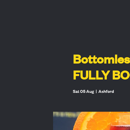
Bottomles
FULLY B
Sat 05 Aug
  |  
Ashford