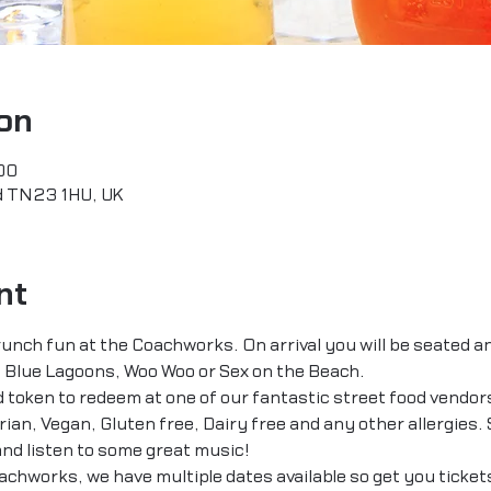
on
00
rd TN23 1HU, UK
nt
unch fun at the Coachworks. On arrival you will be seated an
 Blue Lagoons, Woo Woo or Sex on the Beach.
od token to redeem at one of our fantastic street food vendor
an, Vegan, Gluten free, Dairy free and any other allergies. S
nd listen to some great music!
chworks, we have multiple dates available so get you tickets