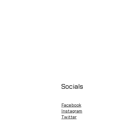
Socials
Facebook
Instagram
Twitter