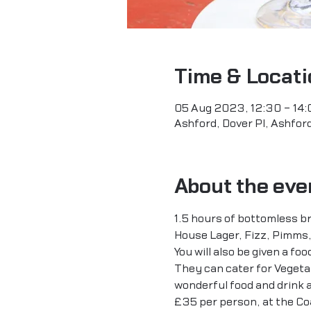
Time & Locati
05 Aug 2023, 12:30 – 14:
Ashford, Dover Pl, Ashfo
About the eve
1.5 hours of bottomless br
House Lager, Fizz, Pimms,
You will also be given a fo
They can cater for Vegetari
wonderful food and drink a
£35 per person, at the Coa