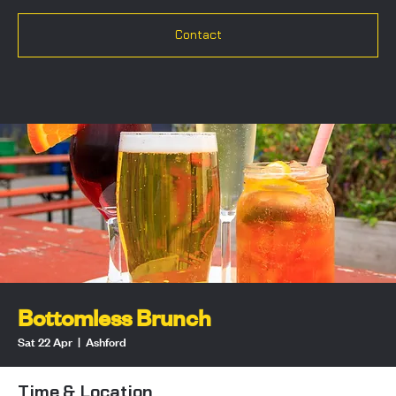
Contact
Bottomless Brunch
Sat 22 Apr
  |  
Ashford
Time & Location