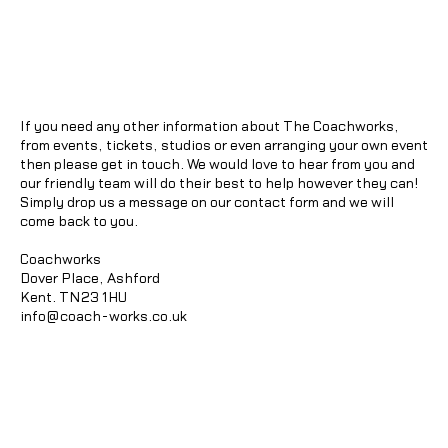
If you need any other information about The Coachworks,
from events, tickets, studios or even arranging your own event
then please get in touch. We would love to hear from you and
our friendly team will do their best to help however they can!
Simply drop us a message on our contact form and we will
come back to you.
Coachworks
Dover Place, Ashford
Kent. TN23 1HU
info@coach-works.co.uk