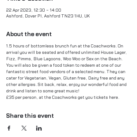
22 Apr 2023, 12:30 – 14:00
Ashford, Dover Pl, Ashford TN23 1HU, UK
About the event
1.5 hours of bottomless brunch fun at the Coachworks. On 
arrival you will be seated and offered unlimited House Lager, 
Fizz, Pimms, Blue Lagoons, Woo Woo or Sex on the Beach.
You will also be given a food token to redeem at one of our 
fantastic street food vendors of a selected menu. They can 
cater for Vegetarian, Vegan, Gluten free, Dairy free and any 
other allergies. Sit back, relax, enjoy our wonderful food and 
drink and listen to some great music!
£35 per person, at the Coachworks get you tickets 
here.
Share this event