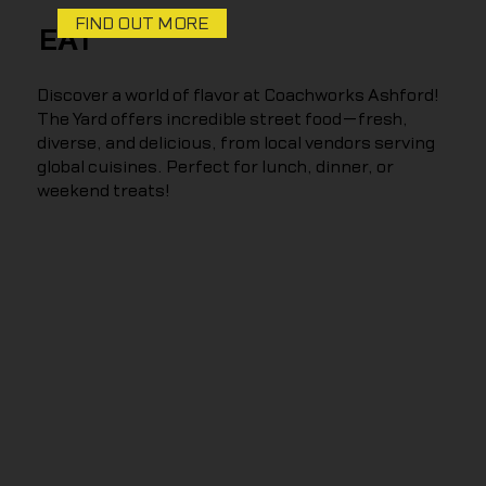
FIND OUT MORE
EAT
Discover a world of flavor at Coachworks Ashford!
The Yard offers incredible street food—fresh,
diverse, and delicious, from local vendors serving
global cuisines. Perfect for lunch, dinner, or
weekend treats!