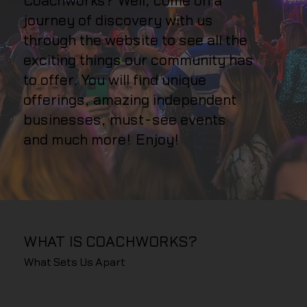
Coachworks? Well, come on a
journey of discovery with us
through the website to see all the
exciting things our community has
to offer. You will find unique
offerings, amazing independent
businesses, must-see events
and much more! Enjoy!
WHAT IS COACHWORKS?
What Sets Us Apart