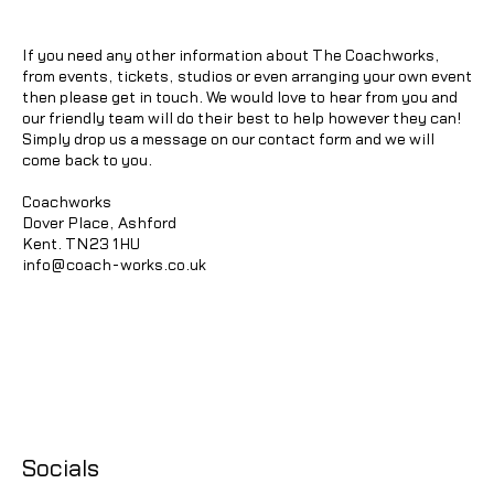
If you need any other information about The Coachworks,
from events, tickets, studios or even arranging your own event
then please get in touch. We would love to hear from you and
our friendly team will do their best to help however they can!
Simply drop us a message on our contact form and we will
come back to you.
Coachworks
Dover Place, Ashford
Kent. TN23 1HU
info@coach-works.co.uk
Socials