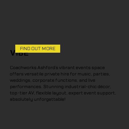
FIND OUT MORE
VIBE
Coachworks Ashford’s vibrant events space
offers versatile private hire for music, parties,
weddings, corporate functions, and live
performances. Stunning industrial-chic décor,
top-tier AV, flexible layout, expert event support,
absolutely unforgettable!