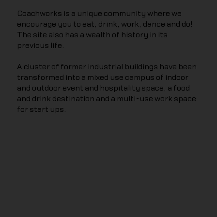
Coachworks is a unique community where we
encourage you to eat, drink, work, dance and do!
The site also has a wealth of history in its
previous life.
A cluster of former industrial buildings have been
transformed into a mixed use campus of indoor
and outdoor event and hospitality space, a food
and drink destination and a multi-use work space
for start ups.