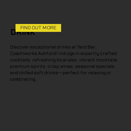
FIND OUT MORE
DRINK
Discover exceptional drinks at Yard Bar,
Coachworks Ashford! Indulge in expertly crafted
cocktails, refreshing local ales, vibrant mocktails,
premium spirits, crisp wines, seasonal specials,
and chilled soft drinks—perfect for relaxing or
celebrating.