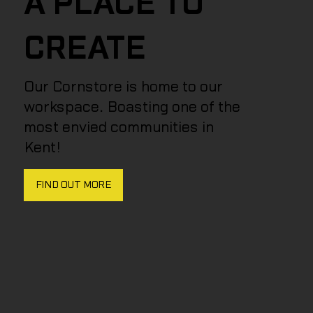
A PLACE TO
CREATE
Our Cornstore is home to our
workspace. Boasting one of the
most envied communities in
Kent!
FIND OUT MORE