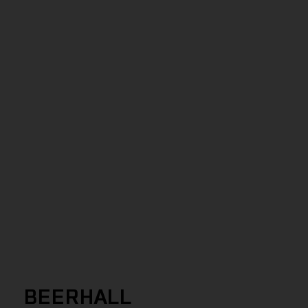
BEERHALL