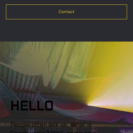
Contact
HELLO
People often ask us, What is