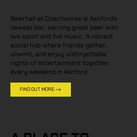
Beerhall at Coachworks is Ashford’s
newest bar, serving great beer with
live sport and live music. A vibrant
social hub where friends gather,
unwind, and enjoy unforgettable
nights of entertainment together
every weekend in Ashford.
FIND OUT MORE