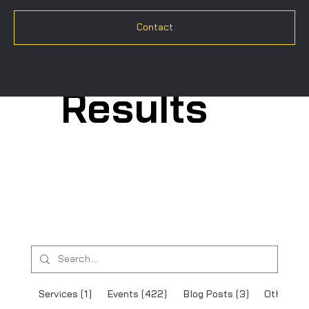
Contact
Search
Results
Services (1)
Events (422)
Blog Posts (3)
Other Pa