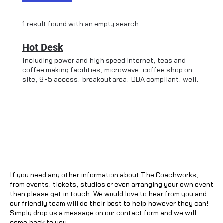
1 result found with an empty search
Hot Desk
Including power and high speed internet, teas and
coffee making facilities, microwave, coffee shop on
site, 9-5 access, breakout area, DDA compliant, well
behaved dogs welcome, private meeting room
available for additional cost and subject to
availability. Parking nearby at Dover Place, and 30
second walk from Ashford International.
If you need any other information about The Coachworks,
from events, tickets, studios or even arranging your own event
then please get in touch. We would love to hear from you and
our friendly team will do their best to help however they can!
Simply drop us a message on our contact form and we will
come back to you.