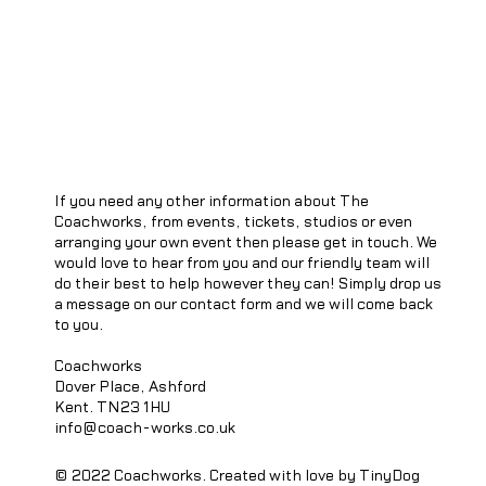
If you need any other information about The
Coachworks, from events, tickets, studios or even
arranging your own event then please get in touch. We
would love to hear from you and our friendly team will
do their best to help however they can! Simply drop us
a message on our contact form and we will come back
to you.
Coachworks
Dover Place, Ashford
Kent. TN23 1HU
info@coach-works.co.uk
© 2022 Coachworks. Created with love by TinyDog