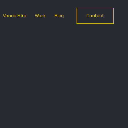
Venue Hire
Work
Blog
Contact