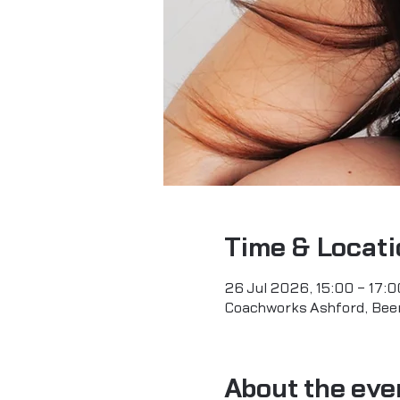
Time & Locati
26 Jul 2026, 15:00 – 17:0
Coachworks Ashford, Beerh
About the eve