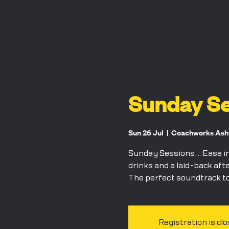
Sunday Se
Sun 26 Jul
  |  
Coachworks Ashfo
Sunday Sessions...Ease int
drinks and a laid-back aft
The perfect soundtrack to
Registration is cl