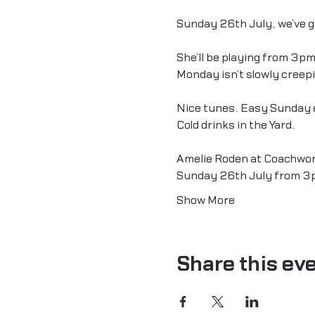
Sunday 26th July, we’ve go
She’ll be playing from 3pm
Monday isn’t slowly creep
Nice tunes. Easy Sunday 
Cold drinks in the Yard.
Amelie Roden at Coachwor
Sunday 26th July from 3
Show More
Share this ev