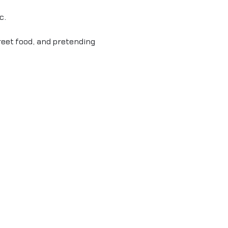
c.
reet food, and pretending 