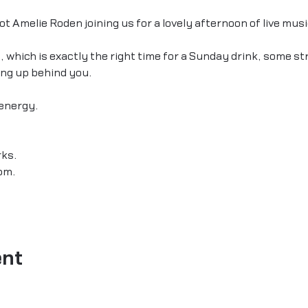
t Amelie Roden joining us for a lovely afternoon of live musi
, which is exactly the right time for a Sunday drink, some st
ing up behind you.
energy.
ks.
pm.
ent