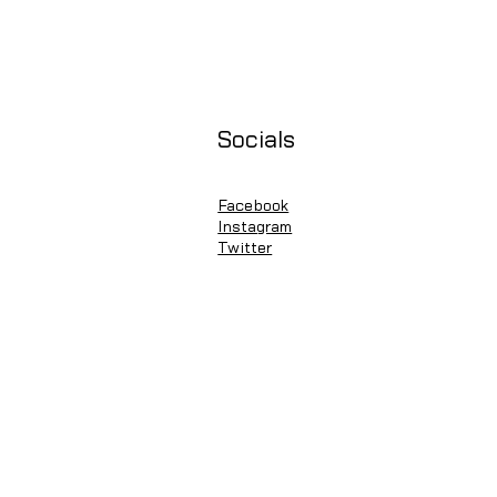
Socials
Facebook
Instagram
Twitter