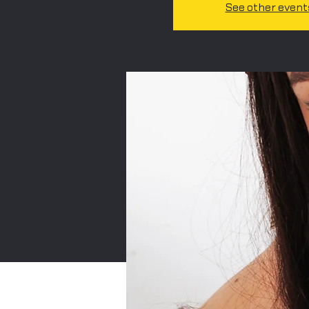
See other event