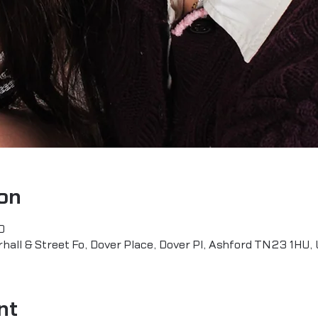
on
0
all & Street Fo, Dover Place, Dover Pl, Ashford TN23 1HU,
nt