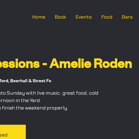
Home
Book
Events
Food
Bars
ssions - Amelie Roden
rd, Beerhall & Street Fo
o Sunday with live music, great food, cold
ernoon in the Yard.
 finish the weekend properly.
osed